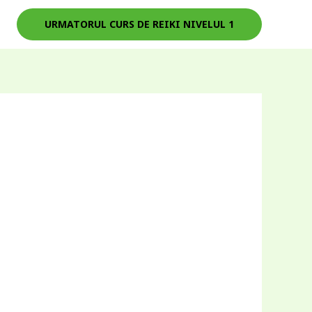
URMATORUL CURS DE REIKI NIVELUL 1