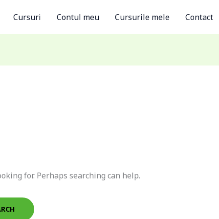
Cursuri
Contul meu
Cursurile mele
Contact
ooking for. Perhaps searching can help.