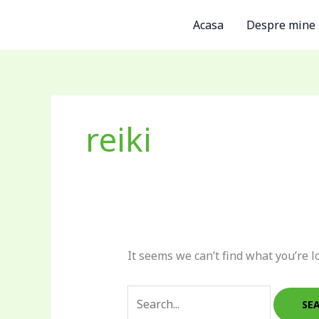
Skip
Search
Acasa
Despre mine
to
for:
content
reiki
It seems we can’t find what you’re l