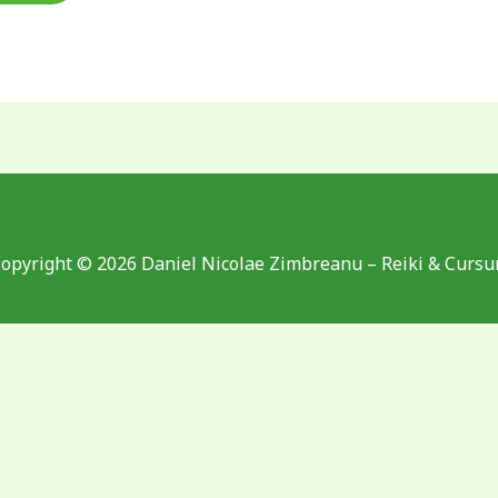
opyright © 2026 Daniel Nicolae Zimbreanu – Reiki & Cursu