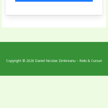
Copyright © 2026 Daniel Nicolae Zimbreanu – Reiki & Cursuri