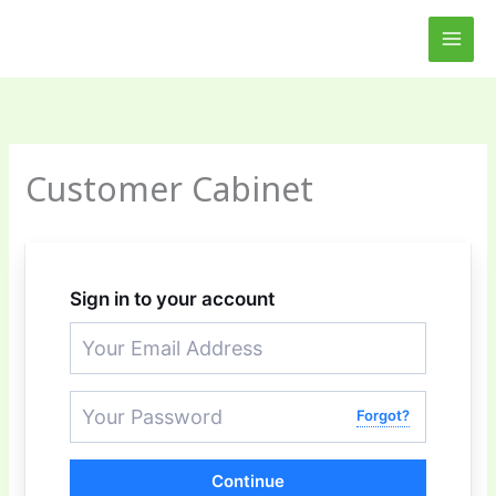
Skip
MAI
to
MEN
content
Customer Cabinet
Sign in to your account
Forgot?
Continue